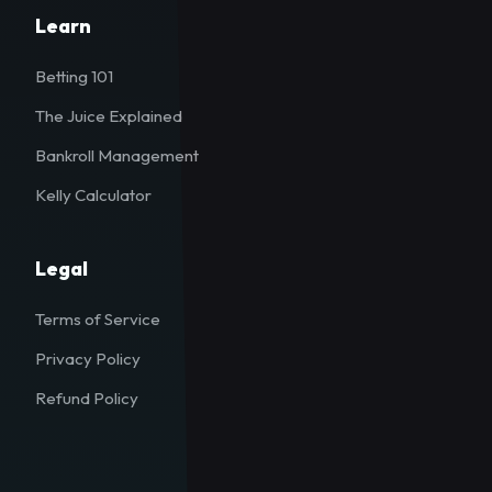
Learn
Betting 101
The Juice Explained
Bankroll Management
Kelly Calculator
Legal
Terms of Service
Privacy Policy
Refund Policy