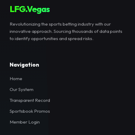
LFG.Vegas
Revolutionizing the sports betting industry with our
innovative approach. Sourcing thousands of data points
to identify opportunities and spread risks.
Navigation
Home
Our System
Transparent Record
Sportsbook Promos
Member Login