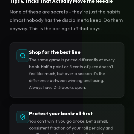
Tips & Tricks That Actually Move the Needle
None of these are secrets - they're just the habits
almost nobody has the discipline to keep. Do them
anyway. This is the boring stuff that pays.
Shop for the best line
The same game is priced differently at every
book. Half a point or 5 cents of juice doesn’t
feel like much, but over a season it’s the
difference between winning and losing.
Always have 2–3 books open.
Protect your bankroll first
You can’t win if you go broke. Bet a small,
consistent fraction of your roll per play and