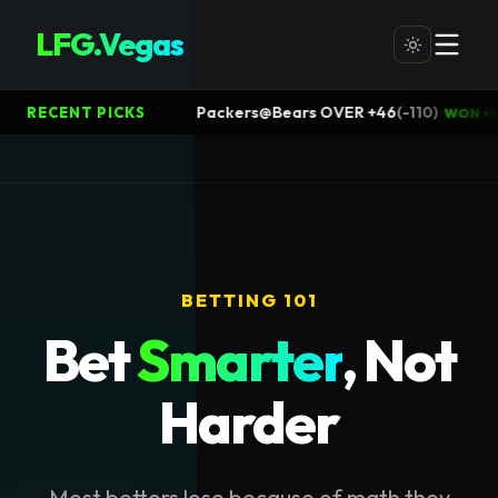
LFG.Vegas
Michigan -2.5
(
-110
)
Packers@Bears OVER +
RECENT PICKS
WON +0.5U
BETTING 101
Bet
Smarter
, Not
Harder
Most bettors lose because of math they