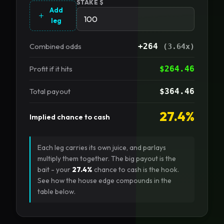
STAKE $
Add
leg
Combined odds
+264
(
3.64
x)
Profit if it hits
$
264.46
Total payout
$
364.46
27.4
%
Implied chance to cash
Each leg carries its own juice, and parlays
multiply them together. The big payout is the
bait - your
27.4
%
chance to cash is the hook.
See how the house edge compounds in the
table below.