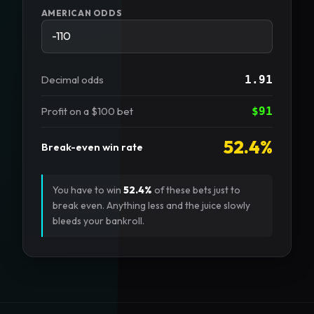
AMERICAN ODDS
Decimal odds
1.91
Profit on a $100 bet
$
91
52.4
%
Break-even win rate
You have to win
52.4
%
of these bets just to
break even. Anything less and the juice slowly
bleeds your bankroll.