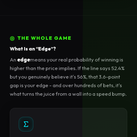
THE WHOLE GAME
What Is an “Edge”?
An
edge
means your real probability of winning is
higher than the price implies. If the line says 52.4%
but you genuinely believe it's 56%, that 3.6-point
gap is your edge - and over hundreds of bets, it's
what turns the juice from a wall into a speed bump.