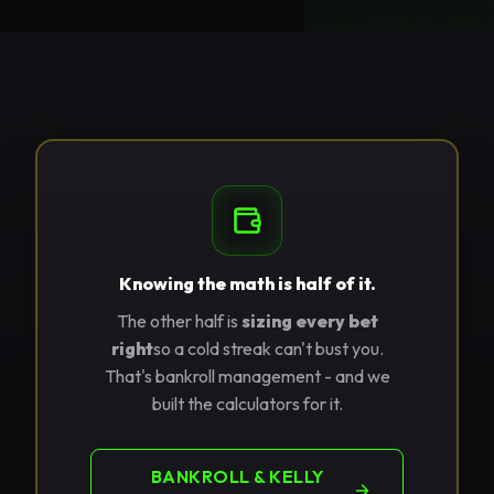
Knowing the math is half of it.
The other half is
sizing every bet
right
so a cold streak can't bust you.
That's bankroll management - and we
built the calculators for it.
BANKROLL & KELLY