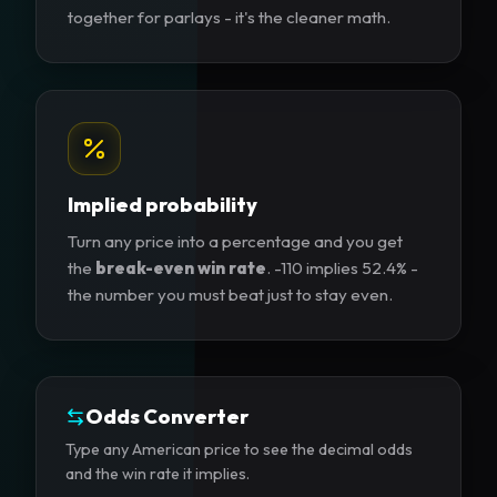
together for parlays - it's the cleaner math.
Implied probability
Turn any price into a percentage and you get
the
break-even win rate
. -110 implies 52.4% -
the number you must beat just to stay even.
Odds Converter
Type any American price to see the decimal odds
and the win rate it implies.