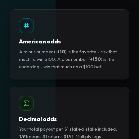
American odds
A minus number (
-110
) is the favorite - risk that
much to win $100. A plus number (
+150
) is the
underdog - win that much on a $100 bet.
Decimal odds
Your total payout per $1 staked, stake included.
1.91
means $1 returns $1.91. Multiply legs