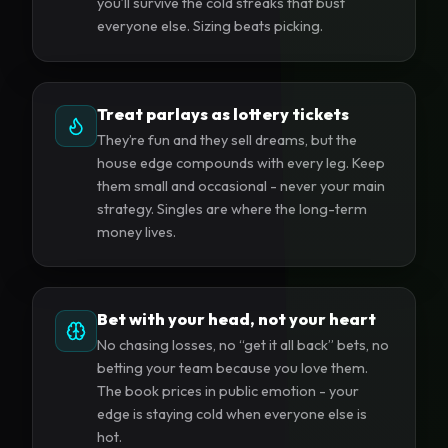
you’ll survive the cold streaks that bust
everyone else. Sizing beats picking.
Treat parlays as lottery tickets
They’re fun and they sell dreams, but the
house edge compounds with every leg. Keep
them small and occasional - never your main
strategy. Singles are where the long-term
money lives.
Bet with your head, not your heart
No chasing losses, no “get it all back” bets, no
betting your team because you love them.
The book prices in public emotion - your
edge is staying cold when everyone else is
hot.