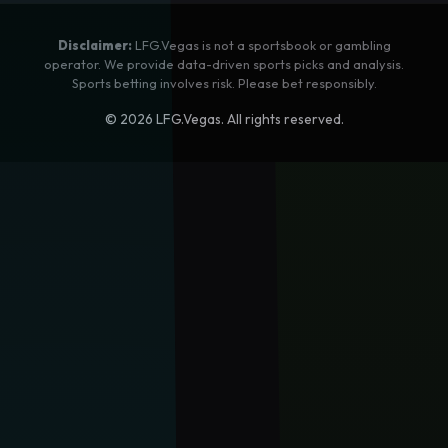
Disclaimer:
LFG.Vegas is not a sportsbook or gambling
operator. We provide data-driven sports picks and analysis.
Sports betting involves risk. Please bet responsibly.
©
2026
LFG.Vegas. All rights reserved.