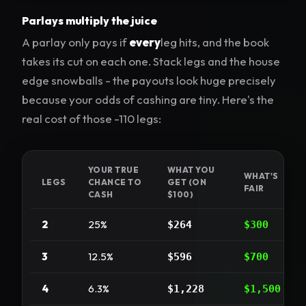
Parlays multiply the juice
A parlay only pays if
every
leg hits, and the book
takes its cut on each one. Stack legs and the house
edge snowballs - the payouts look huge precisely
because your odds of cashing are tiny. Here's the
real cost of those -110 legs:
YOUR TRUE
WHAT YOU
WHAT'S
LEGS
CHANCE TO
GET (ON
FAIR
CASH
$100)
2
25%
$264
$300
3
12.5%
$596
$700
4
6.3%
$1,228
$1,500