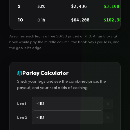
5
3.1%
$2,436
$3,100
10
0.1%
$64,208
$102,300
Assumes each leg is a true 50/50 priced at -110. A fair (no-vig)
book would pay the middle column; the book pays you less, and
the gap is its edge.
Parlay Calculator
Stack your legs and see the combined price, the
payout, and your real odds of cashing.
Leg
1
Leg
2