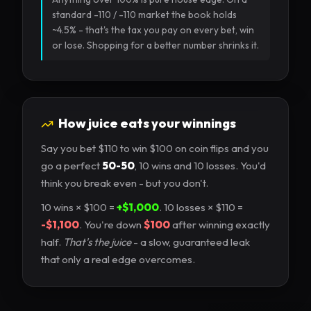
standard -110 / -110 market the book holds
~4.5% - that's the tax you pay on every bet, win
or lose. Shopping for a better number shrinks it.
How juice eats your winnings
Say you bet $110 to win $100 on coin flips and you
go a perfect
50-50
, 10 wins and 10 losses. You'd
think you break even - but you don't.
10 wins × $100 =
+$1,000
. 10 losses × $110 =
-$1,100
. You're down
$100
after winning exactly
half.
That's the juice
- a slow, guaranteed leak
that only a real edge overcomes.