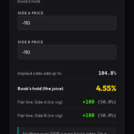
book's hold.
SIDE A PRICE
SIDE B PRICE
Implied odds add up to
104.8
%
4.55
%
Book's hold (the juice)
Fair line, Side A (no vig)
+100
(
50.0
%)
Fair line, Side B (no vig)
+100
(
50.0
%)
Anything over 100% is pure house edge. On a