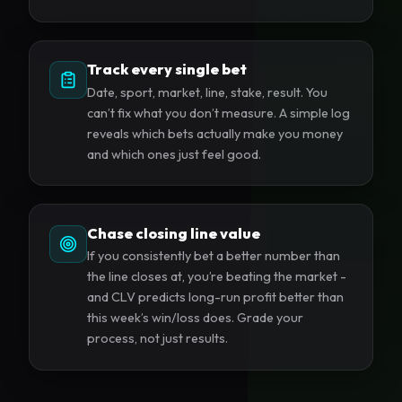
Track every single bet
Date, sport, market, line, stake, result. You
can’t fix what you don’t measure. A simple log
reveals which bets actually make you money
and which ones just feel good.
Chase closing line value
If you consistently bet a better number than
the line closes at, you’re beating the market -
and CLV predicts long-run profit better than
this week’s win/loss does. Grade your
process, not just results.