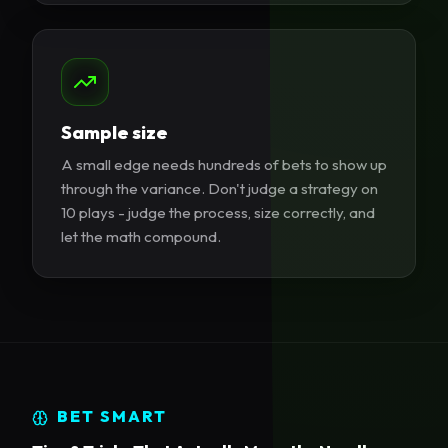
Sample size
A small edge needs hundreds of bets to show up
through the variance. Don't judge a strategy on
10 plays - judge the process, size correctly, and
let the math compound.
BET SMART