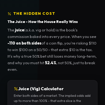
THE HIDDEN COST
The Juice - How the House Really Wins
The
juice
(a.k.a. vig or hold) is the book's
commission baked into every price. When you see
-110 on both sides
of a coin flip, you're risking $110
to win $100 on a 50/50 - that extra $10 is the tax.
It's why a true 50% bet still loses money long-term,
and why you must hit
52.4%
, not 50%, just to break
even.
Juice (Vig) Calculator
Enter both sides of a market. The implied odds add
up to more than 100% - that extra slice is the