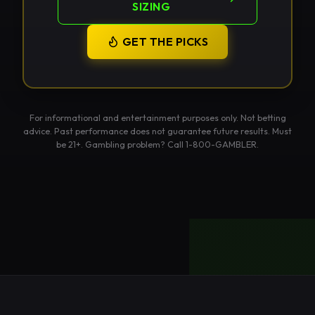
SIZING
GET THE PICKS
For informational and entertainment purposes only. Not betting
advice. Past performance does not guarantee future results. Must
be 21+. Gambling problem? Call 1-800-GAMBLER.