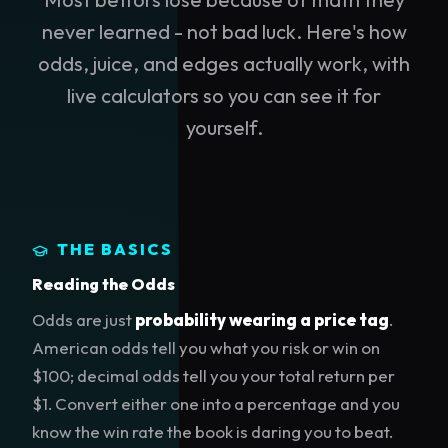
never learned - not bad luck. Here's how
odds, juice, and edges actually work, with
live calculators so you can see it for
yourself.
THE BASICS
Reading the Odds
Odds are just
probability wearing a price tag
.
American odds tell you what you risk or win on
$100; decimal odds tell you your total return per
$1. Convert either one into a percentage and you
know the win rate the book is daring you to beat.