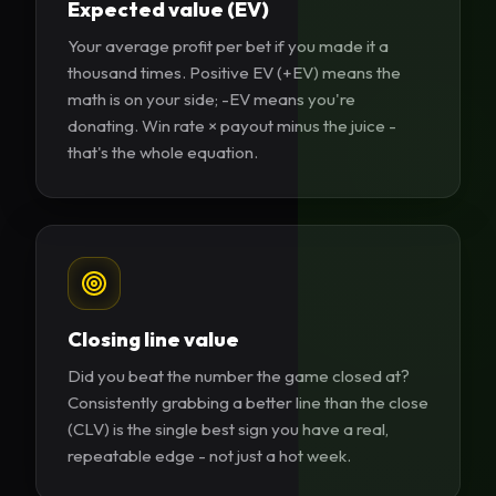
Expected value (EV)
Your average profit per bet if you made it a
thousand times. Positive EV (+EV) means the
math is on your side; -EV means you're
donating. Win rate × payout minus the juice -
that's the whole equation.
Closing line value
Did you beat the number the game closed at?
Consistently grabbing a better line than the close
(CLV) is the single best sign you have a real,
repeatable edge - not just a hot week.