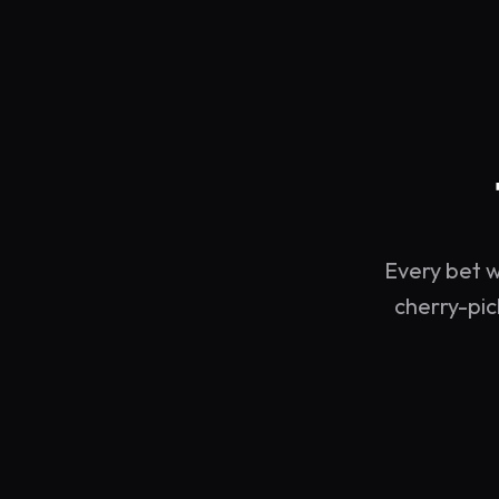
Every bet w
cherry-pic