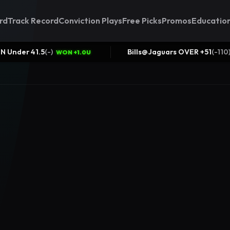
rd
Track Record
Conviction Plays
Free Picks
Promos
Educatio
CIN/TEN Under 41.5
(
-
)
Bills@Jaguars O
WON +1.0U