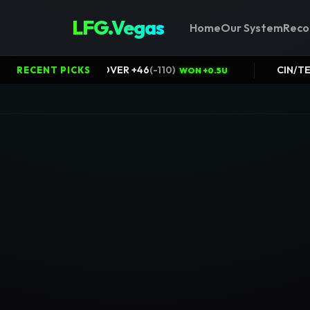
LFG.Vegas
Home
Our System
Reco
Packers@Bears OVER +46
(
-110
)
RECENT PICKS
N +0.5U
WON +0.5U