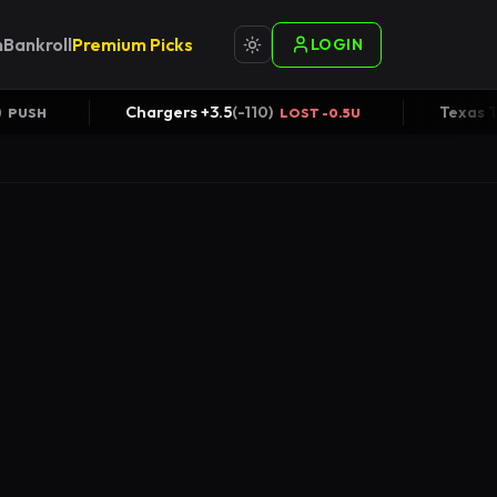
n
Bankroll
Premium Picks
LOGIN
VER +51
(
-110
)
Chargers +3.5
(
-110
)
PUSH
LOST -0.5U