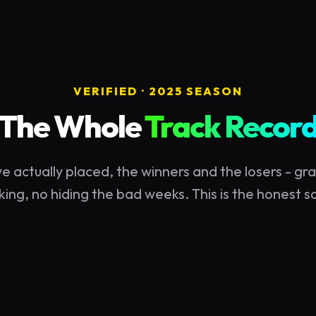
VERIFIED ·
2025
SEASON
The Whole
Track Recor
e actually placed, the winners and the losers - gra
king, no hiding the bad weeks. This is the honest 