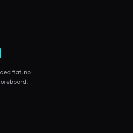
d
ded flat, no
scoreboard.