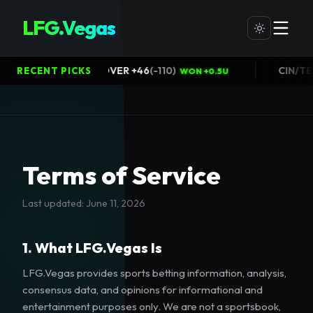
LFG.Vegas
Packers@Bears OVER +46
(
-110
)
CI
RECENT PICKS
WON +0.5U
Terms of Service
Last updated:
June 11, 2026
1. What LFG.Vegas Is
LFG.Vegas provides sports betting information, analysis,
consensus data, and opinions for informational and
entertainment purposes only. We are not a sportsbook,