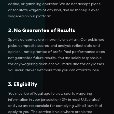
casino, or gambling operator. We do not accept, place,
or facilitate wagers of any kind, and no money is ever
wagered on our platform.
2. No Guarantee of Results
Sports outcomes are inherently uncertain. Our published
picks, composite scores, and analysis reflect data and
opinion - not a promise of profit. Past performance does
not guarantee future results. You are solely responsible
for any wagering decisions you make and for any losses
you incur. Never bet more than you can afford to lose.
3. Eligibility
You must be of legal age to view sports wagering
information in your jurisdiction (21+ in most U.S. states)
and you are responsible for complying with all laws that
apply to you. The service is void where prohibited.