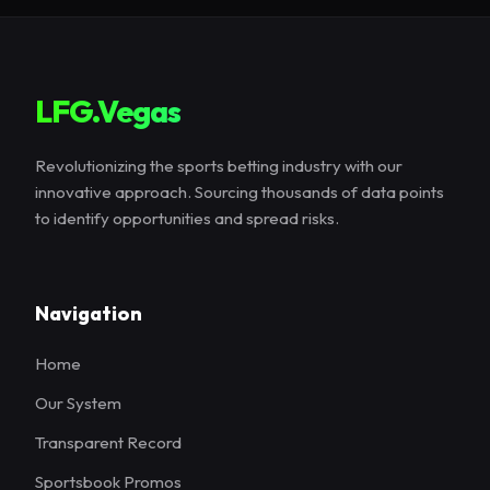
LFG.Vegas
Revolutionizing the sports betting industry with our
innovative approach. Sourcing thousands of data points
to identify opportunities and spread risks.
Navigation
Home
Our System
Transparent Record
Sportsbook Promos