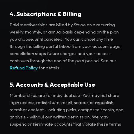
4. Subscriptions & Billing
Paid memberships are billed by Stripe on a recurring
weekly, monthly, or annual basis depending on the plan
you choose, until canceled. You can cancel any time
through the billing portal linked from your account page;
cancellation stops future charges and your access
continues through the end of the paid period. See our
Refund Policy
for details.
5. Accounts & Acceptable Use
Memberships are for individual use. You may not share
login access, redistribute, resell, scrape, or republish
member content - including picks, composite scores, and
analysis - without our written permission. We may
suspend or terminate accounts that violate these terms.