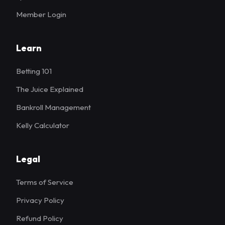
Member Login
Learn
Betting 101
The Juice Explained
Bankroll Management
Kelly Calculator
Legal
Terms of Service
Privacy Policy
Refund Policy