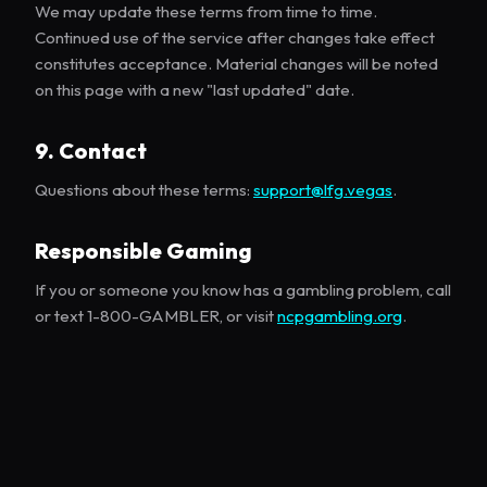
We may update these terms from time to time.
Continued use of the service after changes take effect
constitutes acceptance. Material changes will be noted
on this page with a new "last updated" date.
9. Contact
Questions about these terms:
support@lfg.vegas
.
Responsible Gaming
If you or someone you know has a gambling problem, call
or text 1-800-GAMBLER, or visit
ncpgambling.org
.