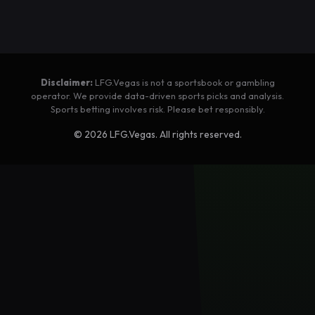
Disclaimer:
LFG.Vegas is not a sportsbook or gambling
operator. We provide data-driven sports picks and analysis.
Sports betting involves risk. Please bet responsibly.
©
2026
LFG.Vegas. All rights reserved.