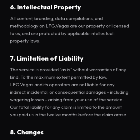
6. Intellectual Property
All content, branding, data compilations, and
methodology on LFG.Vegas are our property or licensed
to us, and are protected by applicable intellectual-
property laws.
7. Limitation of Liability
The service is provided "as is" without warranties of any
kind. To the maximum extent permitted by law,
LFG.Vegas and its operators are not liable for any
indirect, incidental, or consequential damages - including
wagering losses - arising from your use of the service.
Our total liability for any claim is limited to the amount
you paid us in the twelve months before the claim arose.
8. Changes