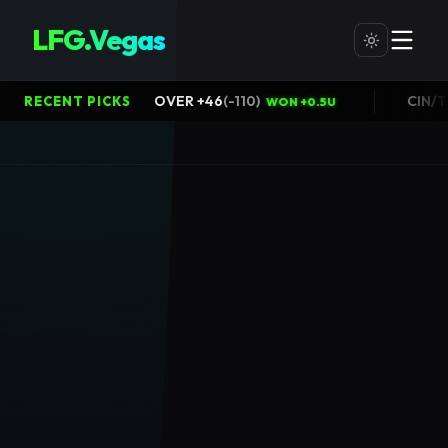
LFG.Vegas
Packers@Bears OVER +46
(
-110
)
RECENT PICKS
0.5U
WON +0.5U