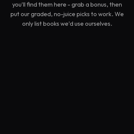
you'll find them here - grab a bonus, then
put our graded, no-juice picks to work. We
only list books we'd use ourselves.