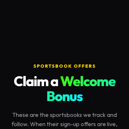
SPORTSBOOK OFFERS
Claim a
Welcome
Bonus
These are the sportsbooks we track and
follow. When their sign-up offers are live,