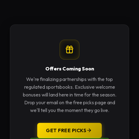
Offers Coming Soon
We're finalizing partnerships with the top
regulated sportsbooks. Exclusive welcome
bonuses will land here in time for the season.
Drop your email on the free picks page and
we'll tell you the moment they go live.
GET FREE PICKS