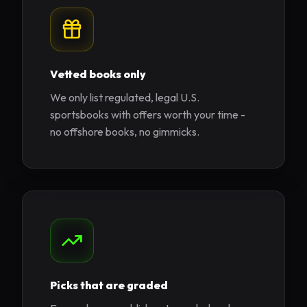
Vetted books only
We only list regulated, legal U.S.
sportsbooks with offers worth your time -
no offshore books, no gimmicks.
Picks that are graded