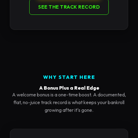
SEE THE TRACK RECORD
WHY START HERE
A Bonus Plus a Real Edge
A welcome bonus is a one-time boost. A documented,
flat, no-juice track record is what keeps your bankroll
growing after it's gone.