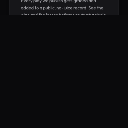
Every play we publish gets graded and
added to a public, no-juice record. See the
wins and the losses before you trust a single
pick.
Bet responsibly
We teach bankroll management and unit
sizing so a cold streak can't bust you. The
math matters more than any bonus.